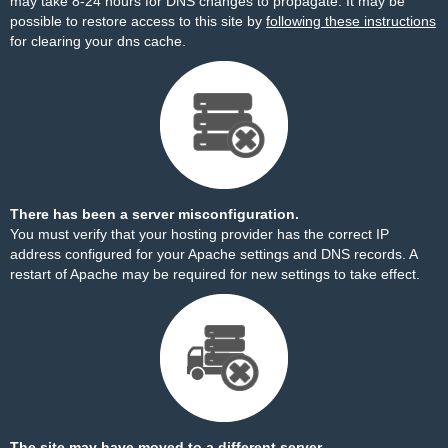
may take 8-24 hours for DNS changes to propagate. It may be
possible to restore access to this site by
following these instructions
for clearing your dns cache.
There has been a server misconfiguration.
You must verify that your hosting provider has the correct IP
address configured for your Apache settings and DNS records. A
restart of Apache may be required for new settings to take effect.
The site may have moved to a different server.