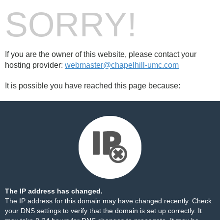
SORRY!
If you are the owner of this website, please contact your
hosting provider:
webmaster@chapelhill-umc.com
It is possible you have reached this page because:
The IP address has changed.
The IP address for this domain may have changed recently. Check
your DNS settings to verify that the domain is set up correctly. It